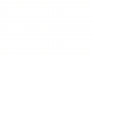
Home
Approach
Services
Leadership
Clients
Resources
Insights
TCS News
Contact
Contact Us
The TCS Group, Inc.
227 Sandy Springs Place NE
Suite D-202
Sandy Springs, GA 30328
Email:
info@thetcsgroupinc.com
Phone:
(678) 900-7199