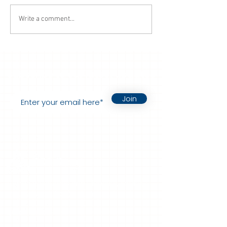
Write a comment...
Subscribe to our latest updates
Join
Human Resources and Diversity, Equity,
and Inclusion (DEI) Solutions.
Quick Links