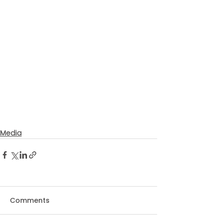
Media
Comments