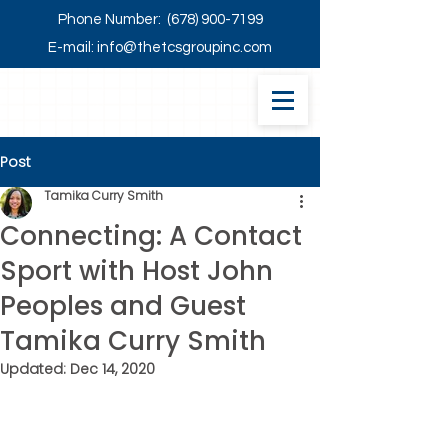
Phone Number:
(678) 900-7199
E-mail:
info@thetcsgroupinc.com
Post
Tamika Curry Smith
Connecting: A Contact
Sport with Host John
Peoples and Guest
Tamika Curry Smith
Updated:
Dec 14, 2020