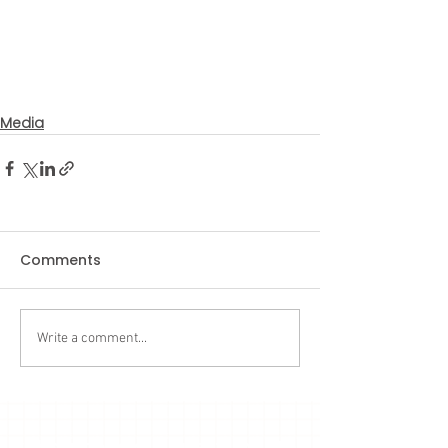
Media
Comments
Write a comment...
Subscribe to our latest updates