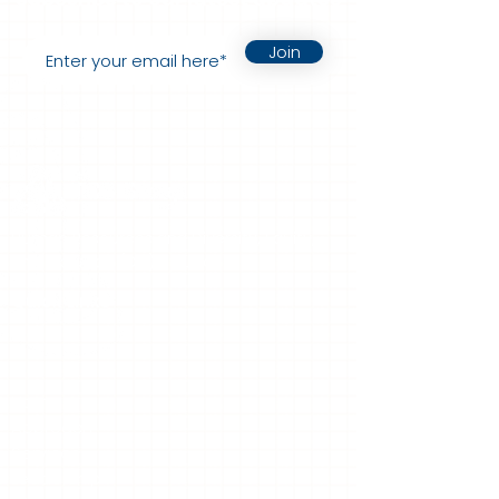
Join
Human Resources and Diversity, Equity,
and Inclusion (DEI) Solutions.
Quick Links
Home
Approach
Services
Leadership