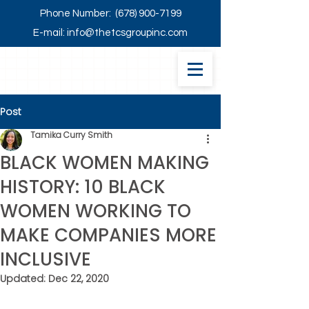
Phone Number:
(678) 900-7199
E-mail:
info@thetcsgroupinc.com
Post
Tamika Curry Smith
BLACK WOMEN MAKING
HISTORY: 10 BLACK
WOMEN WORKING TO
MAKE COMPANIES MORE
INCLUSIVE
Updated:
Dec 22, 2020